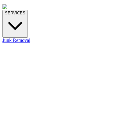
SERVICES
Junk Removal