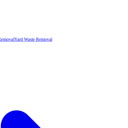
 Removal
Yard Waste Removal