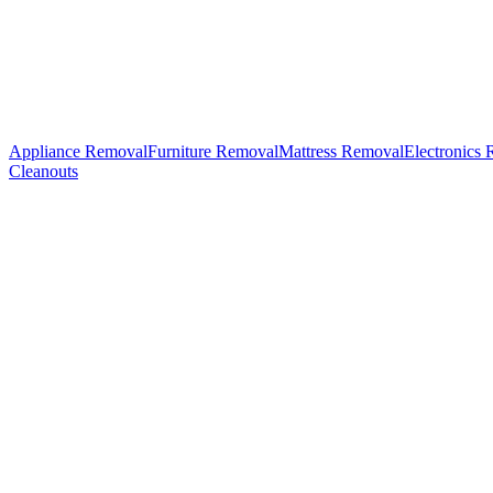
Appliance Removal
Furniture Removal
Mattress Removal
Electronics
Cleanouts