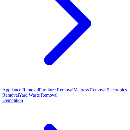
Appliance Removal
Furniture Removal
Mattress Removal
Electronics
Removal
Yard Waste Removal
Demolition