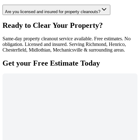
Are you licensed and insured for property cleanouts?
Ready to Clear Your Property?
Same-day property cleanout service available. Free estimates. No
obligation. Licensed and insured. Serving Richmond, Henrico,
Chesterfield, Midlothian, Mechanicsville & surrounding areas.
Get your
Free Estimate
Today