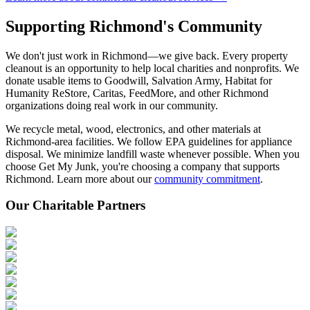
Supporting Richmond's
Community
We don't just work in Richmond—we give back. Every property
cleanout is an opportunity to help local charities and nonprofits. We
donate usable items to Goodwill, Salvation Army, Habitat for
Humanity ReStore, Caritas, FeedMore, and other Richmond
organizations doing real work in our community.
We recycle metal, wood, electronics, and other materials at
Richmond-area facilities. We follow EPA guidelines for appliance
disposal. We minimize landfill waste whenever possible. When you
choose Get My Junk, you're choosing a company that supports
Richmond. Learn more about our
community commitment
.
Our Charitable Partners