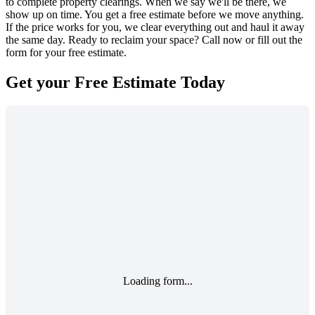
to complete property clearings. When we say we'll be there, we
show up on time. You get a free estimate before we move anything.
If the price works for you, we clear everything out and haul it away
the same day. Ready to reclaim your space? Call now or fill out the
form for your free estimate.
Get your
Free Estimate
Today
Loading form...