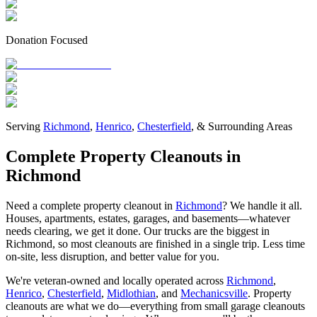
Donation Focused
Serving
Richmond
,
Henrico
,
Chesterfield
, & Surrounding Areas
Complete Property Cleanouts in
Richmond
Need a complete property cleanout in
Richmond
? We handle it all.
Houses, apartments, estates, garages, and basements—whatever
needs clearing, we get it done. Our trucks are the biggest in
Richmond, so most cleanouts are finished in a single trip. Less time
on-site, less disruption, and better value for you.
We're veteran-owned and locally operated across
Richmond
,
Henrico
,
Chesterfield
,
Midlothian
, and
Mechanicsville
. Property
cleanouts are what we do—everything from small garage cleanouts