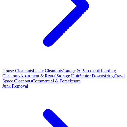
House Cleanouts
Estate Cleanouts
Garage & Basement
Hoarding
Cleanouts
Apartment & Rental
Storage Unit
Senior Downsizing
Crawl
Space Cleanouts
Commercial & Foreclosure
Junk Removal