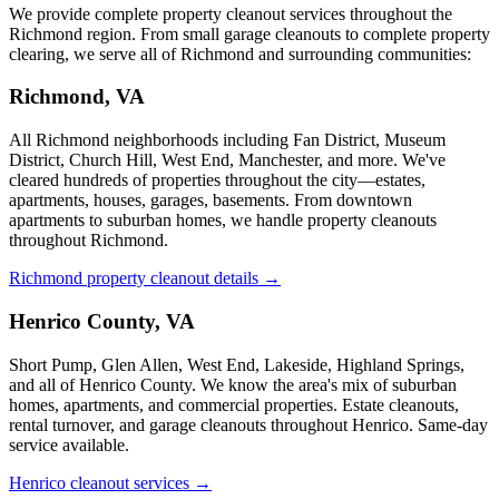
We provide complete property cleanout services throughout the
Richmond region. From small garage cleanouts to complete property
clearing, we serve all of Richmond and surrounding communities:
Richmond, VA
All Richmond neighborhoods including Fan District, Museum
District, Church Hill, West End, Manchester, and more. We've
cleared hundreds of properties throughout the city—estates,
apartments, houses, garages, basements. From downtown
apartments to suburban homes, we handle property cleanouts
throughout Richmond.
Richmond property cleanout details →
Henrico County, VA
Short Pump, Glen Allen, West End, Lakeside, Highland Springs,
and all of Henrico County. We know the area's mix of suburban
homes, apartments, and commercial properties. Estate cleanouts,
rental turnover, and garage cleanouts throughout Henrico. Same-day
service available.
Henrico cleanout services →