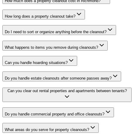
How much does a property cleanout cost in Richmond?
How long does a property cleanout take?
Do I need to sort or organize anything before the cleanout?
What happens to items you remove during cleanouts?
Can you handle hoarding situations?
Do you handle estate cleanouts after someone passes away?
Can you clear out rental properties and apartments between tenants?
Do you handle commercial property and office cleanouts?
What areas do you serve for property cleanouts?