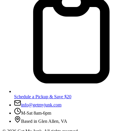
Schedule a Pickup & Save $20
info@getmyjunk.com
M-Sat 8am-6pm
Based in
Glen Allen
,
VA