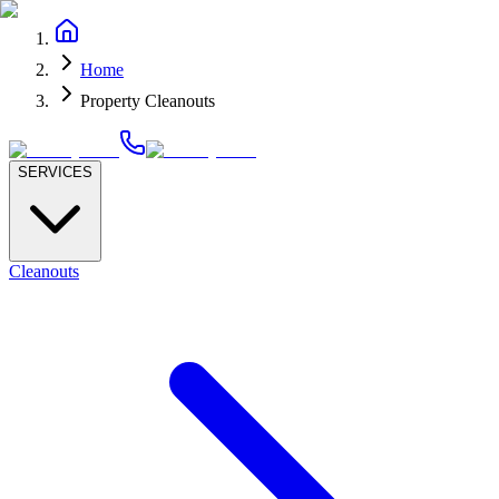
Home
Property Cleanouts
SERVICES
Cleanouts