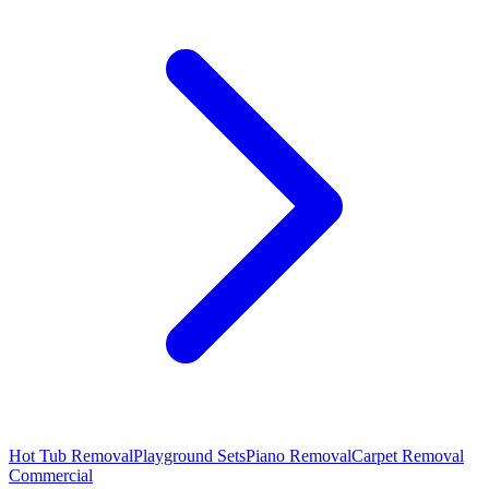
Hot Tub Removal
Playground Sets
Piano Removal
Carpet Removal
Commercial