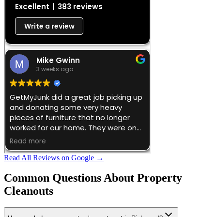
Read All Reviews on Google →
Common Questions About
Property
Cleanouts