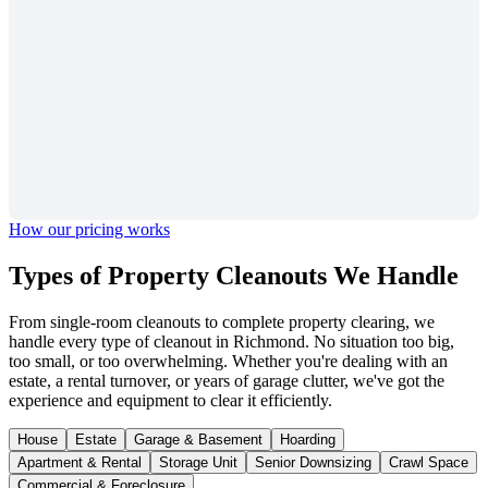
How our pricing works
Types of Property
Cleanouts We Handle
From single-room cleanouts to complete property clearing, we
handle every type of cleanout in Richmond. No situation too big,
too small, or too overwhelming. Whether you're dealing with an
estate, a rental turnover, or years of garage clutter, we've got the
experience and equipment to clear it efficiently.
House
Estate
Garage & Basement
Hoarding
Apartment & Rental
Storage Unit
Senior Downsizing
Crawl Space
Commercial & Foreclosure