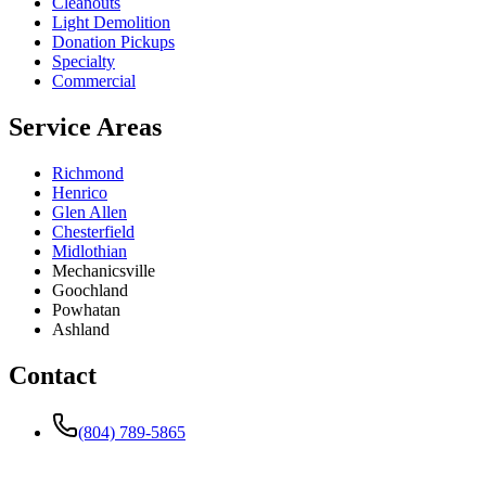
Cleanouts
Light Demolition
Donation Pickups
Specialty
Commercial
Service Areas
Richmond
Henrico
Glen Allen
Chesterfield
Midlothian
Mechanicsville
Goochland
Powhatan
Ashland
Contact
(804) 789-5865