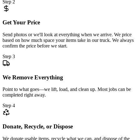
Step 2
Get Your Price
Send photos or we'll look at everything when we arrive. We price
based on how much space your items take in our truck. We always
confirm the price before we start.
Step 3
We Remove Everything
Point to what goes—we lift, load, and clean up. Most jobs can be
completed right away.
Step 4
Donate, Recycle, or Dispose
We donate usable items, recycle what we can, and dispose of the