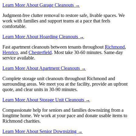
Learn More About Garage Cleanouts →
Judgment-free clutter removal to restore safe, livable spaces. We
work with families and support teams at a pace that feels
comfortable.
Learn More About Hoarding Cleanouts →
Fast apartment cleanouts between tenants throughout
Richmond
,
Henrico
, and
Chesterfield
. Most take 30-60 minutes. Same-day
service available.
Learn More About Apartment Cleanouts →
Complete storage unit cleanouts throughout Richmond and
surrounding areas. We meet you at the facility, provide an upfront
quote, and clear units in 30-90 minutes.
Learn More About Storage Unit Cleanouts →
Compassionate help for seniors and families downsizing from a
longtime home. We work at your pace and donate usable items to
Richmond charities.
Learn More About Senior Downsizing →