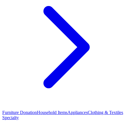
Furniture Donation
Household Items
Appliances
Clothing & Textiles
Specialty