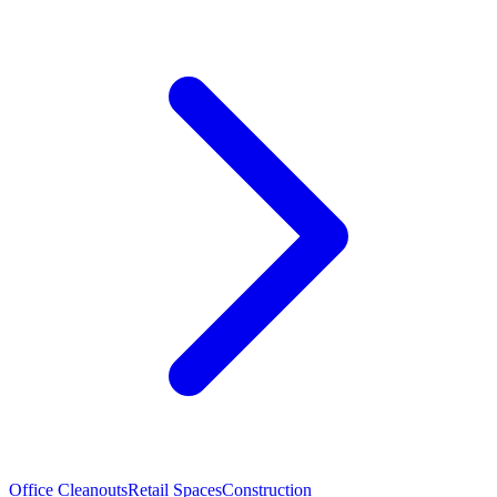
Office Cleanouts
Retail Spaces
Construction