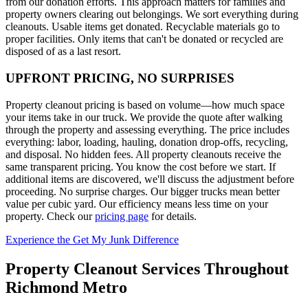
from our donation efforts. This approach matters for families and
property owners clearing out belongings. We sort everything during
cleanouts. Usable items get donated. Recyclable materials go to
proper facilities. Only items that can't be donated or recycled are
disposed of as a last resort.
UPFRONT PRICING, NO SURPRISES
Property cleanout pricing is based on volume—how much space
your items take in our truck. We provide the quote after walking
through the property and assessing everything. The price includes
everything: labor, loading, hauling, donation drop-offs, recycling,
and disposal. No hidden fees. All property cleanouts receive the
same transparent pricing. You know the cost before we start. If
additional items are discovered, we'll discuss the adjustment before
proceeding. No surprise charges. Our bigger trucks mean better
value per cubic yard. Our efficiency means less time on your
property. Check our
pricing page
for details.
Experience the Get My Junk Difference
Property Cleanout Services Throughout
Richmond Metro