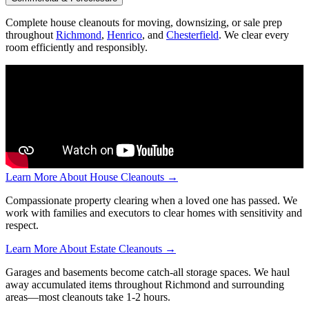
Complete house cleanouts for moving, downsizing, or sale prep
throughout
Richmond
,
Henrico
, and
Chesterfield
. We clear every
room efficiently and responsibly.
Learn More About House Cleanouts →
Compassionate property clearing when a loved one has passed. We
work with families and executors to clear homes with sensitivity and
respect.
Learn More About Estate Cleanouts →
Garages and basements become catch-all storage spaces. We haul
away accumulated items throughout Richmond and surrounding
areas—most cleanouts take 1-2 hours.