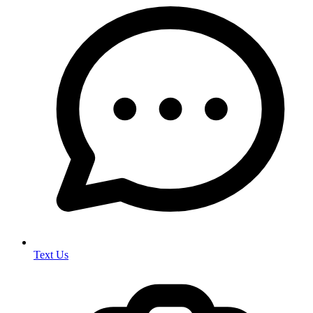
Text Us