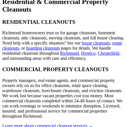
Residential & Commercial
Property
Cleanouts
RESIDENTIAL CLEANOUTS
Richmond homeowners trust us for garage cleanouts, basement
cleanouts, attic cleanouts, moving cleanouts, and full house clearing.
Need help with a specific situation? See our
house cleanouts
,
estate
cleanouts
, or
hoarding cleanouts
pages for details. We handle
residential cleanouts throughout
Richmond
,
Henrico
,
Chesterfield
,
and surrounding areas with care and efficiency.
COMMERCIAL PROPERTY CLEANOUTS
Property managers, real estate agents, and commercial property
owners rely on us for office cleanouts, retail space clearing,
warehouse cleanouts, foreclosure cleanouts, and eviction cleanouts.
We work fast because vacant properties cost you money. Most
commercial cleanouts completed within 24-48 hours of contact. We
can work evenings or weekends to minimize disruption. Licensed,
insured, and professional service for commercial properties
throughout Richmond.
Learn more about commercial cleanout services →