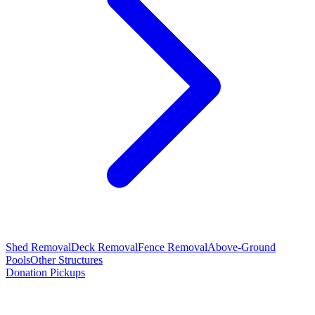
Shed Removal
Deck Removal
Fence Removal
Above-Ground
Pools
Other Structures
Donation Pickups