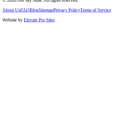
©
2026
Get My Junk
. All rights reserved.
About Us
FAQ
Blog
Sitemap
Privacy Policy
Terms of Service
Website by
Elevate Pro Sites