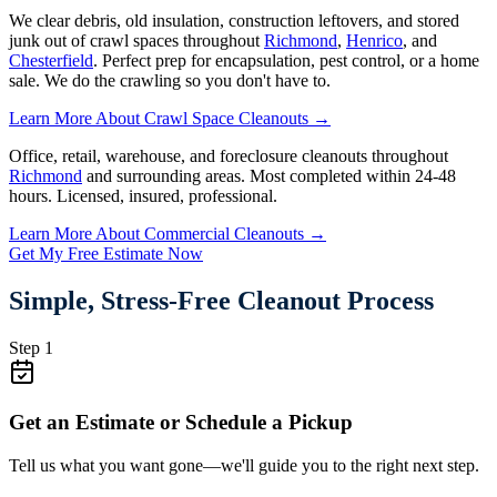
We clear debris, old insulation, construction leftovers, and stored
junk out of crawl spaces throughout
Richmond
,
Henrico
, and
Chesterfield
. Perfect prep for encapsulation, pest control, or a home
sale. We do the crawling so you don't have to.
Learn More About Crawl Space Cleanouts →
Office, retail, warehouse, and foreclosure cleanouts throughout
Richmond
and surrounding areas. Most completed within 24-48
hours. Licensed, insured, professional.
Learn More About Commercial Cleanouts →
Get My Free Estimate Now
Simple, Stress-Free Cleanout Process
Step 1
Get an Estimate or Schedule a Pickup
Tell us what you want gone—we'll guide you to the right next step.