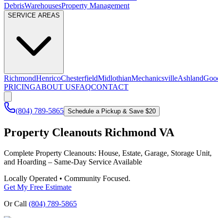
Debris
Warehouses
Property Management
SERVICE AREAS
Richmond
Henrico
Chesterfield
Midlothian
Mechanicsville
Ashland
Goo
PRICING
ABOUT US
FAQ
CONTACT
(804) 789-5865
Schedule a Pickup & Save $20
Property Cleanouts Richmond VA
Complete Property Cleanouts: House, Estate, Garage, Storage Unit,
and Hoarding – Same-Day Service Available
Locally Operated • Community Focused.
Get My Free Estimate
Or Call
(804) 789-5865