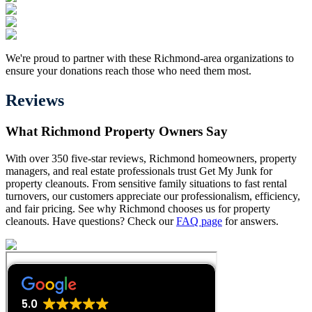
We're proud to partner with these Richmond-area organizations to
ensure your donations reach those who need them most.
Reviews
What Richmond Property Owners Say
With over 350 five-star reviews, Richmond homeowners, property
managers, and real estate professionals trust Get My Junk for
property cleanouts. From sensitive family situations to fast rental
turnovers, our customers appreciate our professionalism, efficiency,
and fair pricing. See why Richmond chooses us for property
cleanouts. Have questions? Check our
FAQ page
for answers.