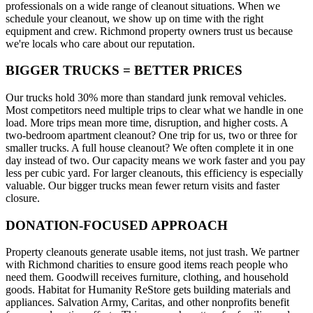
professionals on a wide range of cleanout situations. When we
schedule your cleanout, we show up on time with the right
equipment and crew. Richmond property owners trust us because
we're locals who care about our reputation.
BIGGER TRUCKS = BETTER PRICES
Our trucks hold 30% more than standard junk removal vehicles.
Most competitors need multiple trips to clear what we handle in one
load. More trips mean more time, disruption, and higher costs. A
two-bedroom apartment cleanout? One trip for us, two or three for
smaller trucks. A full house cleanout? We often complete it in one
day instead of two. Our capacity means we work faster and you pay
less per cubic yard. For larger cleanouts, this efficiency is especially
valuable. Our bigger trucks mean fewer return visits and faster
closure.
DONATION-FOCUSED APPROACH
Property cleanouts generate usable items, not just trash. We partner
with Richmond charities to ensure good items reach people who
need them. Goodwill receives furniture, clothing, and household
goods. Habitat for Humanity ReStore gets building materials and
appliances. Salvation Army, Caritas, and other nonprofits benefit