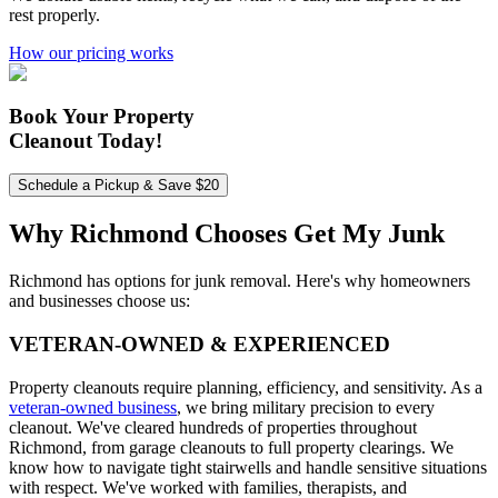
rest properly.
How our pricing works
Book Your Property
Cleanout Today!
Schedule a Pickup & Save $20
Why Richmond Chooses
Get My Junk
Richmond has options for junk removal. Here's why homeowners
and businesses choose us:
VETERAN-OWNED & EXPERIENCED
Property cleanouts require planning, efficiency, and sensitivity. As a
veteran-owned business
, we bring military precision to every
cleanout. We've cleared hundreds of properties throughout
Richmond, from garage cleanouts to full property clearings. We
know how to navigate tight stairwells and handle sensitive situations
with respect. We've worked with families, therapists, and