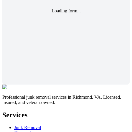
Loading form...
Professional junk removal services in Richmond, VA. Licensed,
insured, and veteran-owned.
Services
Junk Removal