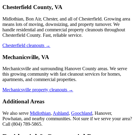
Chesterfield County, VA
Midlothian, Bon Air, Chester, and all of Chesterfield. Growing area
means lots of moving, downsizing, and property turnover. We
handle residential and commercial property cleanouts throughout
Chesterfield County. Fast, reliable service.
Chesterfield cleanouts →
Mechanicsville, VA
Mechanicsville and surrounding Hanover County areas. We serve
this growing community with fast cleanout services for homes,
apartments, and commercial properties.
Mechanicsville property cleanouts →
Additional Areas
We also serve
Midlothian
,
Ashland
,
Goochland
, Hanover,
Powhatan, and nearby communities. Not sure if we serve your area?
Call
(804) 789-5865
.