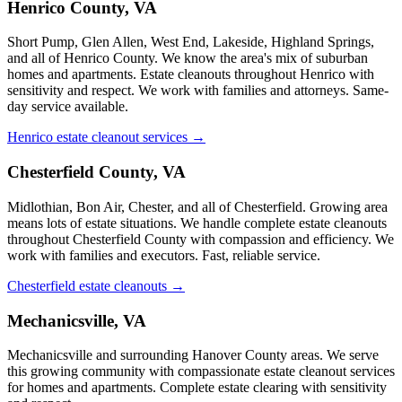
Henrico County, VA
Short Pump, Glen Allen, West End, Lakeside, Highland Springs,
and all of Henrico County. We know the area's mix of suburban
homes and apartments. Estate cleanouts throughout Henrico with
sensitivity and respect. We work with families and attorneys. Same-
day service available.
Henrico estate cleanout services →
Chesterfield County, VA
Midlothian, Bon Air, Chester, and all of Chesterfield. Growing area
means lots of estate situations. We handle complete estate cleanouts
throughout Chesterfield County with compassion and efficiency. We
work with families and executors. Fast, reliable service.
Chesterfield estate cleanouts →
Mechanicsville, VA
Mechanicsville and surrounding Hanover County areas. We serve
this growing community with compassionate estate cleanout services
for homes and apartments. Complete estate clearing with sensitivity