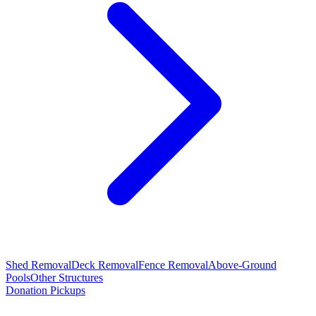
Shed Removal
Deck Removal
Fence Removal
Above-Ground
Pools
Other Structures
Donation Pickups