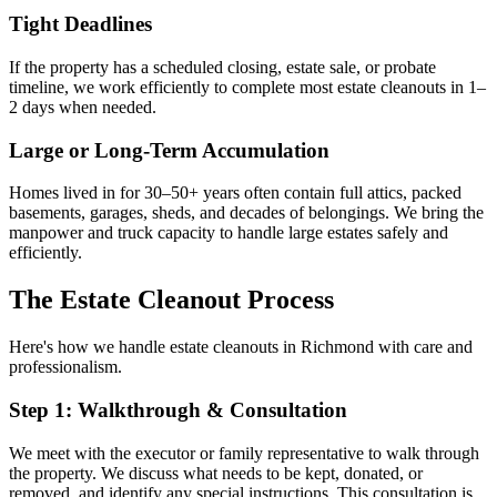
Tight Deadlines
If the property has a scheduled closing, estate sale, or probate
timeline, we work efficiently to complete most estate cleanouts in 1–
2 days when needed.
Large or Long-Term Accumulation
Homes lived in for 30–50+ years often contain full attics, packed
basements, garages, sheds, and decades of belongings. We bring the
manpower and truck capacity to handle large estates safely and
efficiently.
The Estate Cleanout Process
Here's how we handle estate cleanouts in Richmond with care and
professionalism.
Step 1: Walkthrough & Consultation
We meet with the executor or family representative to walk through
the property. We discuss what needs to be kept, donated, or
removed, and identify any special instructions. This consultation is