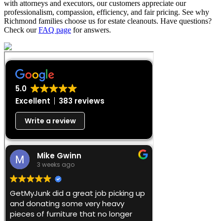
with attorneys and executors, our customers appreciate our
professionalism, compassion, efficiency, and fair pricing. See why
Richmond families choose us for estate cleanouts. Have questions?
Check our
FAQ page
for answers.