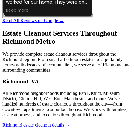
Read All Reviews on Google →
Estate Cleanout Services Throughout
Richmond Metro
We provide complete estate cleanout services throughout the
Richmond region. From small 2-bedroom estates to large family
homes with decades of accumulation, we serve all of Richmond and
surrounding communities:
Richmond, VA
All Richmond neighborhoods including Fan District, Museum
District, Church Hill, West End, Manchester, and more. We've
handled hundreds of estate cleanouts throughout the city—from
downtown apartments to suburban homes. We work with families,
estate attorneys, and executors throughout Richmond.
Richmond estate cleanout details →