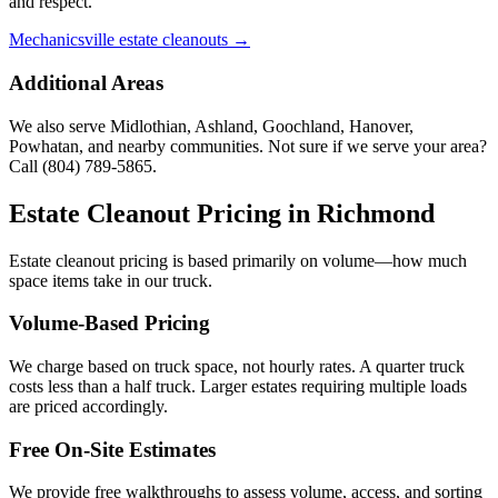
and respect.
Mechanicsville estate cleanouts →
Additional Areas
We also serve Midlothian, Ashland, Goochland, Hanover,
Powhatan, and nearby communities. Not sure if we serve your area?
Call
(804) 789-5865
.
Estate Cleanout Pricing in
Richmond
Estate cleanout pricing is based primarily on volume—how much
space items take in our truck.
Volume-Based Pricing
We charge based on truck space, not hourly rates. A quarter truck
costs less than a half truck. Larger estates requiring multiple loads
are priced accordingly.
Free On-Site Estimates
We provide free walkthroughs to assess volume, access, and sorting