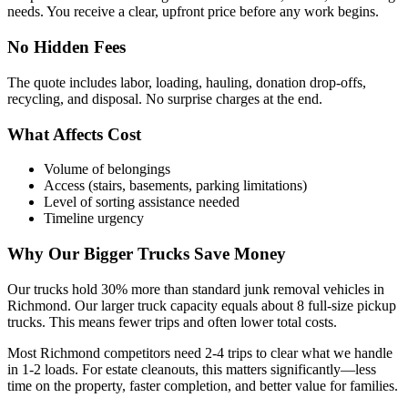
needs. You receive a clear, upfront price before any work begins.
No Hidden Fees
The quote includes labor, loading, hauling, donation drop-offs,
recycling, and disposal. No surprise charges at the end.
What Affects Cost
Volume of belongings
Access (stairs, basements, parking limitations)
Level of sorting assistance needed
Timeline urgency
Why Our Bigger Trucks Save Money
Our trucks hold 30% more than standard junk removal vehicles in
Richmond. Our larger truck capacity equals about 8 full-size pickup
trucks. This means fewer trips and often lower total costs.
Most Richmond competitors need 2-4 trips to clear what we handle
in 1-2 loads. For estate cleanouts, this matters significantly—less
time on the property, faster completion, and better value for families.