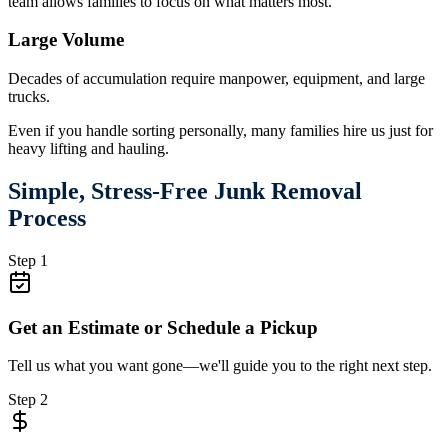
team allows families to focus on what matters most.
Large Volume
Decades of accumulation require manpower, equipment, and large
trucks.
Even if you handle sorting personally, many families hire us just for
heavy lifting and hauling.
Simple, Stress-Free Junk Removal
Process
Step 1
Get an Estimate or Schedule a Pickup
Tell us what you want gone—we'll guide you to the right next step.
Step 2