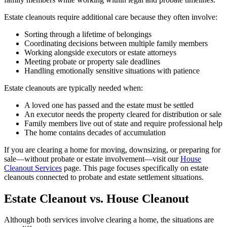
Estate cleanouts require additional care because they often involve:
Sorting through a lifetime of belongings
Coordinating decisions between multiple family members
Working alongside executors or estate attorneys
Meeting probate or property sale deadlines
Handling emotionally sensitive situations with patience
Estate cleanouts are typically needed when:
A loved one has passed and the estate must be settled
An executor needs the property cleared for distribution or sale
Family members live out of state and require professional help
The home contains decades of accumulation
If you are clearing a home for moving, downsizing, or preparing for
sale—without probate or estate involvement—visit our
House
Cleanout Services
page. This page focuses specifically on estate
cleanouts connected to probate and estate settlement situations.
Estate Cleanout vs. House Cleanout
Although both services involve clearing a home, the situations are