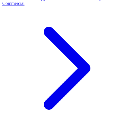
Commercial