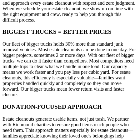
and approach every estate cleanout with respect and zero judgment.
When we schedule your estate cleanout, we show up on time with
the right equipment and crew, ready to help you through this
difficult process.
BIGGEST TRUCKS = BETTER PRICES
Our fleet of bigger trucks holds 30% more than standard junk
removal vehicles. Most estate cleanouts can be done in one day. For
bigger projects, sometimes 2 or more days. With our fleet of bigger
trucks, we can do it faster than competitors. Most competitors need
multiple trips to clear what we handle in one load. Our capacity
means we work faster and you pay less per cubic yard. For estate
cleanouts, this efficiency is especially valuable—families want
properties handled quickly and completely so they can move
forward. Our bigger trucks mean fewer return visits and faster
closure.
DONATION-FOCUSED APPROACH
Estate cleanouts generate usable items, not just trash. We partner
with Richmond charities to ensure good items reach people who
need them. This approach matters especially for estate cleanouts—
families appreciate knowing their loved one's belongings help