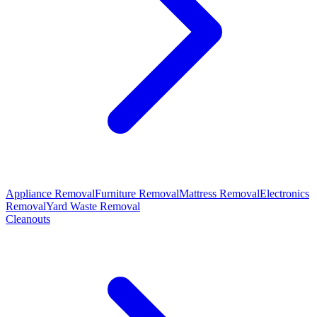
Appliance Removal
Furniture Removal
Mattress Removal
Electronics
Removal
Yard Waste Removal
Cleanouts