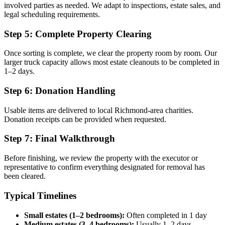
involved parties as needed. We adapt to inspections, estate sales, and
legal scheduling requirements.
Step 5: Complete Property Clearing
Once sorting is complete, we clear the property room by room. Our
larger truck capacity allows most estate cleanouts to be completed in
1–2 days.
Step 6: Donation Handling
Usable items are delivered to local Richmond-area charities.
Donation receipts can be provided when requested.
Step 7: Final Walkthrough
Before finishing, we review the property with the executor or
representative to confirm everything designated for removal has
been cleared.
Typical Timelines
Small estates (1–2 bedrooms):
Often completed in 1 day
Medium estates (3–4 bedrooms):
Usually 1–2 days