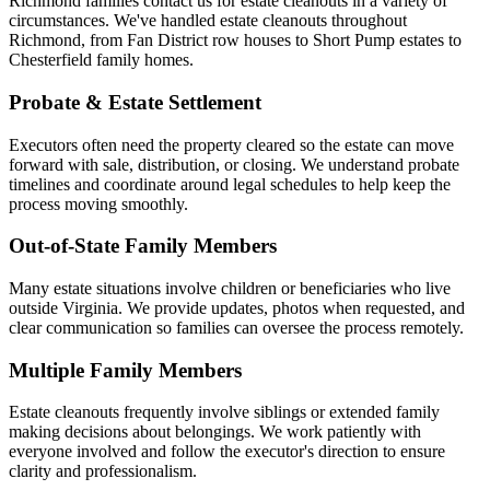
Richmond families contact us for estate cleanouts in a variety of
circumstances. We've handled estate cleanouts throughout
Richmond, from Fan District row houses to Short Pump estates to
Chesterfield family homes.
Probate & Estate Settlement
Executors often need the property cleared so the estate can move
forward with sale, distribution, or closing. We understand probate
timelines and coordinate around legal schedules to help keep the
process moving smoothly.
Out-of-State Family Members
Many estate situations involve children or beneficiaries who live
outside Virginia. We provide updates, photos when requested, and
clear communication so families can oversee the process remotely.
Multiple Family Members
Estate cleanouts frequently involve siblings or extended family
making decisions about belongings. We work patiently with
everyone involved and follow the executor's direction to ensure
clarity and professionalism.