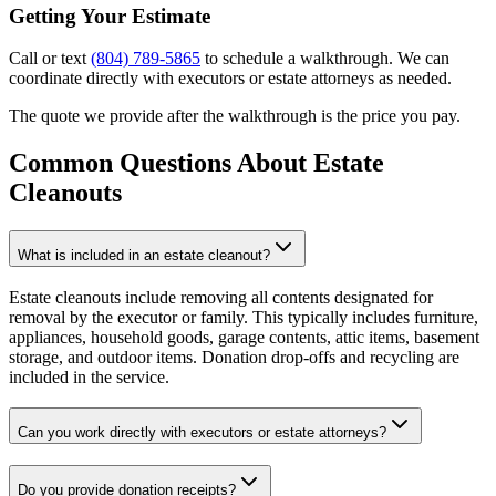
Getting Your Estimate
Call or text
(804) 789-5865
to schedule a walkthrough. We can
coordinate directly with executors or estate attorneys as needed.
The quote we provide after the walkthrough is the price you pay.
Common Questions About
Estate
Cleanouts
What is included in an estate cleanout?
Estate cleanouts include removing all contents designated for
removal by the executor or family. This typically includes furniture,
appliances, household goods, garage contents, attic items, basement
storage, and outdoor items. Donation drop-offs and recycling are
included in the service.
Can you work directly with executors or estate attorneys?
Do you provide donation receipts?