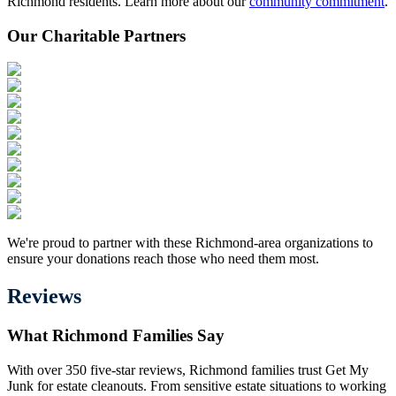
Richmond residents. Learn more about our
community commitment
.
Our Charitable Partners
We're proud to partner with these Richmond-area organizations to
ensure your donations reach those who need them most.
Reviews
What Richmond Families Say
With over 350 five-star reviews, Richmond families trust Get My
Junk for estate cleanouts. From sensitive estate situations to working