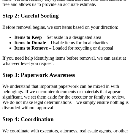
free and allows us to provide an accurate estimate.
Step 2: Careful Sorting
Before removal begins, we sort items based on your direction:
Items to Keep
– Set aside in a designated area
Items to Donate
– Usable items for local charities
Items to Remove
– Loaded for recycling or disposal
If you need help identifying items before removal, we can assist at
whatever level you request.
Step 3: Paperwork Awareness
We understand that important paperwork can be mixed in with
belongings. If we encounter documents or materials that appear
significant, we set them aside for the executor or family to review.
We do not make legal determinations—we simply ensure nothing is
discarded without approval.
Step 4: Coordination
We coordinate with executors, attorneys, real estate agents, or other