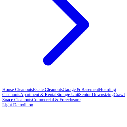
House Cleanouts
Estate Cleanouts
Garage & Basement
Hoarding
Cleanouts
Apartment & Rental
Storage Unit
Senior Downsizing
Crawl
Space Cleanouts
Commercial & Foreclosure
Light Demolition