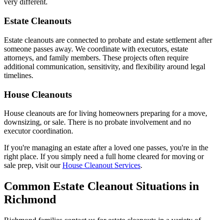
very different.
Estate Cleanouts
Estate cleanouts are connected to probate and estate settlement after
someone passes away. We coordinate with executors, estate
attorneys, and family members. These projects often require
additional communication, sensitivity, and flexibility around legal
timelines.
House Cleanouts
House cleanouts are for living homeowners preparing for a move,
downsizing, or sale. There is no probate involvement and no
executor coordination.
If you're managing an estate after a loved one passes, you're in the
right place. If you simply need a full home cleared for moving or
sale prep, visit our
House Cleanout Services
.
Common Estate Cleanout Situations in
Richmond