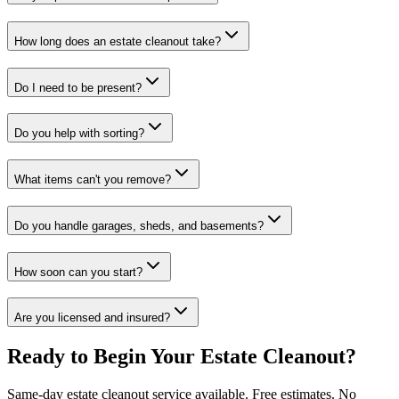
How long does an estate cleanout take?
Do I need to be present?
Do you help with sorting?
What items can't you remove?
Do you handle garages, sheds, and basements?
How soon can you start?
Are you licensed and insured?
Ready to Begin Your Estate Cleanout?
Same-day estate cleanout service available. Free estimates. No