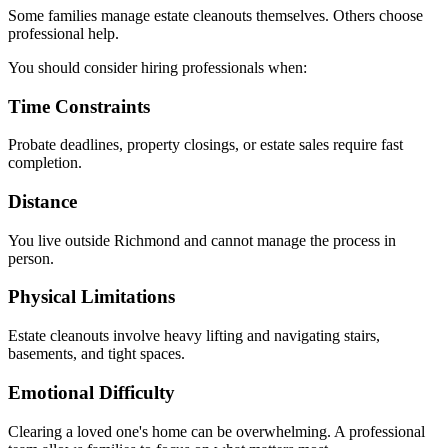
Some families manage estate cleanouts themselves. Others choose
professional help.
You should consider hiring professionals when:
Time Constraints
Probate deadlines, property closings, or estate sales require fast
completion.
Distance
You live outside Richmond and cannot manage the process in
person.
Physical Limitations
Estate cleanouts involve heavy lifting and navigating stairs,
basements, and tight spaces.
Emotional Difficulty
Clearing a loved one's home can be overwhelming. A professional