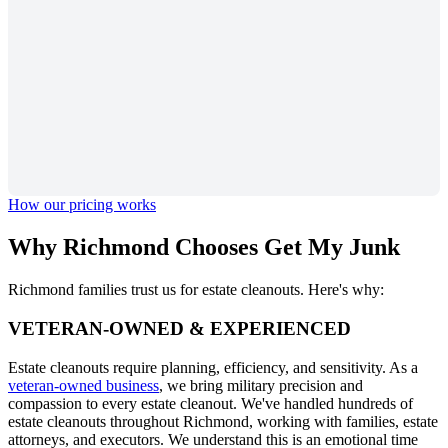
How our pricing works
Why Richmond Chooses
Get My Junk
Richmond families trust us for estate cleanouts. Here's why:
VETERAN-OWNED & EXPERIENCED
Estate cleanouts require planning, efficiency, and sensitivity. As a
veteran-owned business
, we bring military precision and
compassion to every estate cleanout. We've handled hundreds of
estate cleanouts throughout Richmond, working with families, estate
attorneys, and executors. We understand this is an emotional time