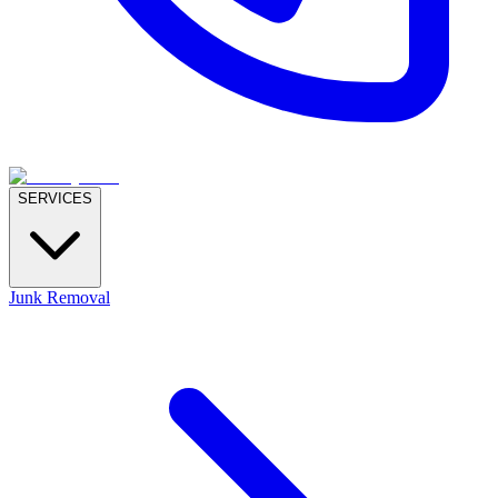
SERVICES
Junk Removal