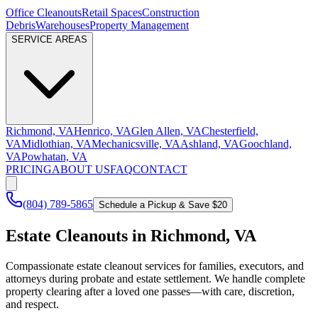
Office Cleanouts
Retail Spaces
Construction
Debris
Warehouses
Property Management
SERVICE AREAS
Richmond, VA
Henrico, VA
Glen Allen, VA
Chesterfield,
VA
Midlothian, VA
Mechanicsville, VA
Ashland, VA
Goochland,
VA
Powhatan, VA
PRICING
ABOUT US
FAQ
CONTACT
(804) 789-5865
Schedule a Pickup & Save $20
Estate Cleanouts in Richmond, VA
Compassionate estate cleanout services for families, executors, and
attorneys during probate and estate settlement. We handle complete
property clearing after a loved one passes—with care, discretion,
and respect.