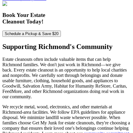
Book Your Estate
Cleanout Today!
Schedule a Pickup & Save $20
Supporting Richmond's
Community
Estate cleanouts often include valuable items that can help
Richmond families. We don't just work in Richmond—we give
back. Every estate cleanout is an opportunity to help local charities
and nonprofits. We carefully sort through belongings and donate
usable furniture, clothing, household goods, and appliances to
Goodwill, Salvation Army, Habitat for Humanity ReStore, Caritas,
FeedMore, and other Richmond organizations doing real work in
our community.
We recycle metal, wood, electronics, and other materials at
Richmond-area facilities. We follow EPA guidelines for appliance
disposal. We minimize landfill waste whenever possible. When
families choose Get My Junk for estate cleanouts, they're choosing a
company that ensures their loved one's belongings continue helping