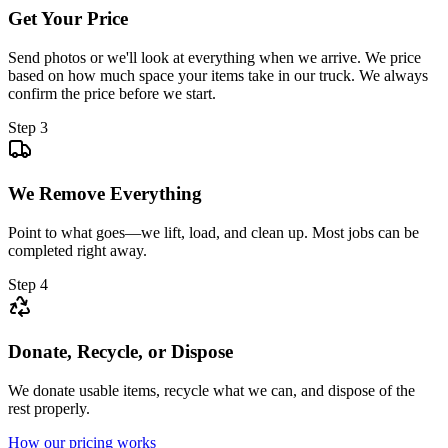
Get Your Price
Send photos or we'll look at everything when we arrive. We price
based on how much space your items take in our truck. We always
confirm the price before we start.
Step 3
We Remove Everything
Point to what goes—we lift, load, and clean up. Most jobs can be
completed right away.
Step 4
Donate, Recycle, or Dispose
We donate usable items, recycle what we can, and dispose of the
rest properly.
How our pricing works