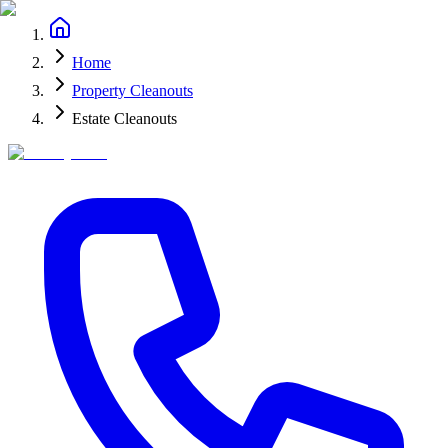
Home
Property Cleanouts
Estate Cleanouts