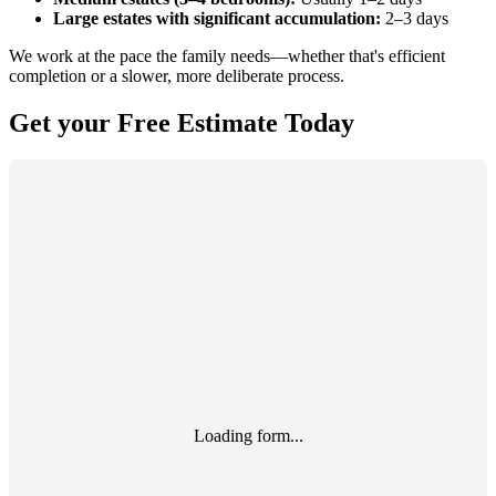
Large estates with significant accumulation:
2–3 days
We work at the pace the family needs—whether that's efficient
completion or a slower, more deliberate process.
Get your
Free Estimate
Today
Loading form...