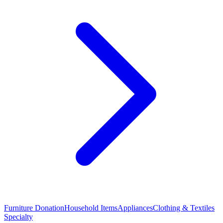
Furniture Donation
Household Items
Appliances
Clothing & Textiles
Specialty