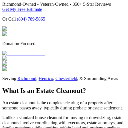
Richmond-Owned • Veteran-Owned • 350+ 5-Star Reviews
Get My Free Estimate
Or Call
(804) 789-5865
Donation Focused
Serving
Richmond
,
Henrico
,
Chesterfield
, & Surrounding Areas
What Is an Estate Cleanout?
An estate cleanout is the complete clearing of a property after
someone passes away, typically during probate or estate settlement.
Unlike a standard house cleanout for moving or downsizing, estate
cleanouts involve coordinating with executors, estate attorneys, and
family members while working within legal and probate timelines.