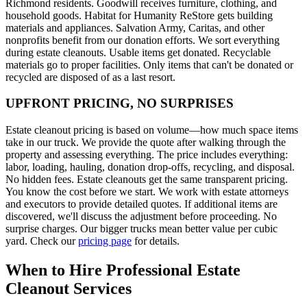
Richmond residents. Goodwill receives furniture, clothing, and
household goods. Habitat for Humanity ReStore gets building
materials and appliances. Salvation Army, Caritas, and other
nonprofits benefit from our donation efforts. We sort everything
during estate cleanouts. Usable items get donated. Recyclable
materials go to proper facilities. Only items that can't be donated or
recycled are disposed of as a last resort.
UPFRONT PRICING, NO SURPRISES
Estate cleanout pricing is based on volume—how much space items
take in our truck. We provide the quote after walking through the
property and assessing everything. The price includes everything:
labor, loading, hauling, donation drop-offs, recycling, and disposal.
No hidden fees. Estate cleanouts get the same transparent pricing.
You know the cost before we start. We work with estate attorneys
and executors to provide detailed quotes. If additional items are
discovered, we'll discuss the adjustment before proceeding. No
surprise charges. Our bigger trucks mean better value per cubic
yard. Check our
pricing page
for details.
When to Hire Professional Estate
Cleanout Services