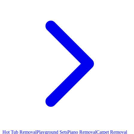
Hot Tub Removal
Playground Sets
Piano Removal
Carpet Removal